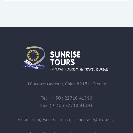
10 Aigaiou Avenue, Chios 82131, Greece
Tel: ( + 30 ) 22710 41390
Fax: ( + 30 ) 22710 41391
Email:
@
|
@