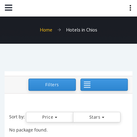
Home
Hotels in Chios
Toggle Navigat
Filters
Sort by:
Price
Stars
No package found.