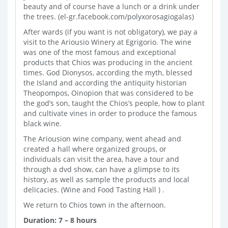
beauty and of course have a lunch or a drink under
the trees. (el-gr.facebook.com/polyxorosagiogalas)
After wards (if you want is not obligatory), we pay a
visit to the Ariousio Winery at Egrigorio. The wine
was one of the most famous and exceptional
products that Chios was producing in the ancient
times. God Dionysos, according the myth, blessed
the Island and according the antiquity historian
Theopompos, Oinopion that was considered to be
the god’s son, taught the Chios’s people, how to plant
and cultivate vines in order to produce the famous
black wine.
The Ariousion wine company, went ahead and
created a hall where organized groups, or
individuals can visit the area, have a tour and
through a dvd show, can have a glimpse to its
history, as well as sample the products and local
delicacies. (Wine and Food Tasting Hall ) .
We return to Chios town in the afternoon.
Duration: 7 – 8 hours