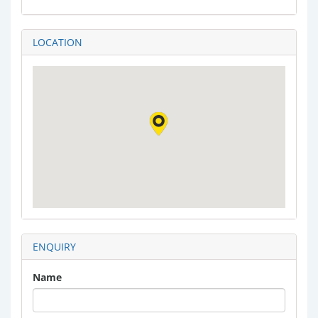
LOCATION
ENQUIRY
Name