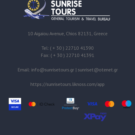
10 Aigaiou Avenue, Chios 82131, Greece
Tel: ( + 30 ) 22710 41390
Fax: ( + 30 ) 22710 41391
Email:
@
|
@
https://sunrisetours.liknoss.com/app