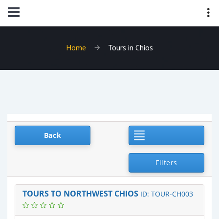
Home
Tours in Chios
Toggle Navigat
Back
Filters
TOURS TO NORTHWEST CHIOS
ID: TOUR-CH003