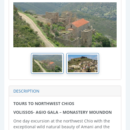
DESCRIPTION
TOURS TO NORTHWEST CHIOS
VOLISSOS- AGIO GALA – MONASTERY MOUNDON
One day excursion at the northwest Chio with the
exceptional wild natural beauty of Amani and the