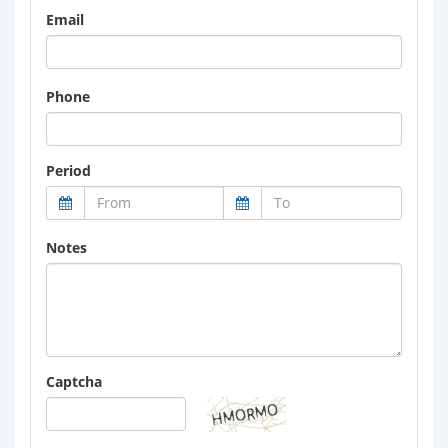
Email
Phone
Period
Notes
Captcha