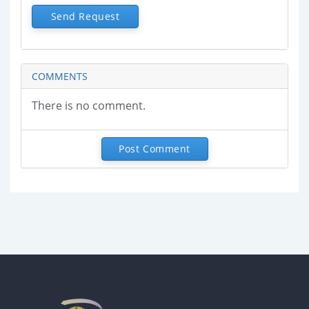
Send Request
COMMENTS
There is no comment.
Post Comment