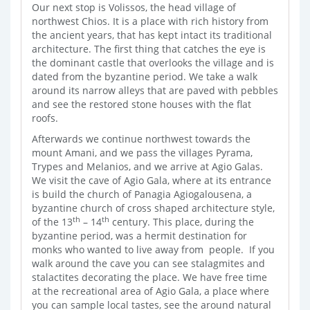
Our next stop is Volissos, the head village of
northwest Chios. It is a place with rich history from
the ancient years, that has kept intact its traditional
architecture. The first thing that catches the eye is
the dominant castle that overlooks the village and is
dated from the byzantine period. We take a walk
around its narrow alleys that are paved with pebbles
and see the restored stone houses with the flat
roofs.
Afterwards we continue northwest towards the
mount Amani, and we pass the villages Pyrama,
Trypes and Melanios, and we arrive at Agio Galas.
We visit the cave of Agio Gala, where at its entrance
is build the church of Panagia Agiogalousena, a
byzantine church of cross shaped architecture style,
th
th
of the 13
– 14
century. This place, during the
byzantine period, was a hermit destination for
monks who wanted to live away from people. If you
walk around the cave you can see stalagmites and
stalactites decorating the place. We have free time
at the recreational area of Agio Gala, a place where
you can sample local tastes, see the around natural