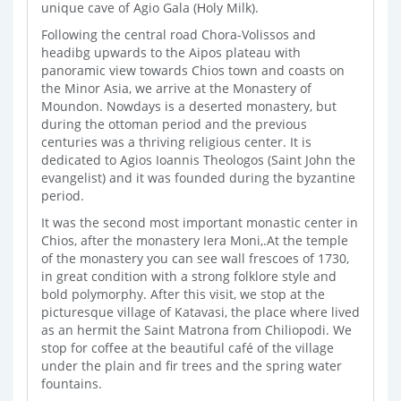
unique cave of Agio Gala (Ηoly Milk).
Following the central road Chora-Volissos and
headibg upwards to the Aipos plateau with
panoramic view towards Chios town and coasts on
the Minor Asia, we arrive at the Monastery of
Moundon. Nowdays is a deserted monastery, but
during the ottoman period and the previous
centuries was a thriving religious center. It is
dedicated to Agios Ioannis Theologos (Saint John the
evangelist) and it was founded during the byzantine
period.
It was the second most important monastic center in
Chios, after the monastery Iera Moni,.At the temple
of the monastery you can see wall frescoes of 1730,
in great condition with a strong folklore style and
bold polymorphy. After this visit, we stop at the
picturesque village of Katavasi, the place where lived
as an hermit the Saint Matrona from Chiliopodi. We
stop for coffee at the beautiful café of the village
under the plain and fir trees and the spring water
fountains.